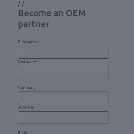
//
Become an OEM
partner
Firstname
*
Lastname
*
Company
*
Jobtitle
*
E-Mail
*