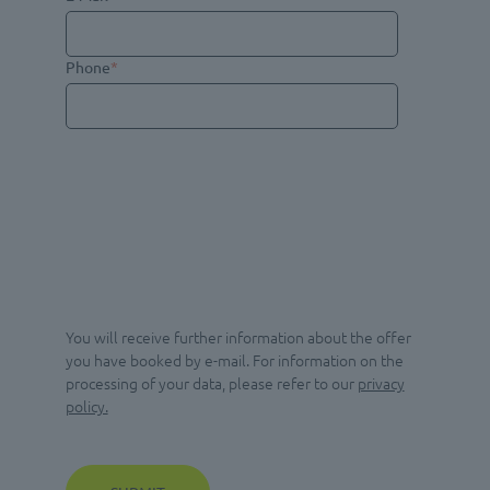
Phone
*
You will receive further information about the offer
you have booked by e-mail. For information on the
processing of your data, please refer to our
privacy
policy.