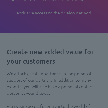
5. exclusive access to the d.velop network
Create new added value for
your customers
We attach great importance to the personal
support of our partners. In addition to many
experts, you will also have a personal contact
person at your disposal.
Plan your successful entry into the world of