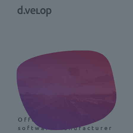
Offering more as a
software manufacturer