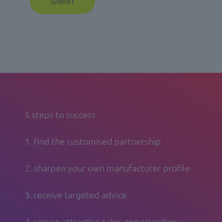
5 steps to success
1. find the customised partnership
2. sharpen your own manufacturer profile
3. receive targeted advice
4. secure attractive sales opportunities