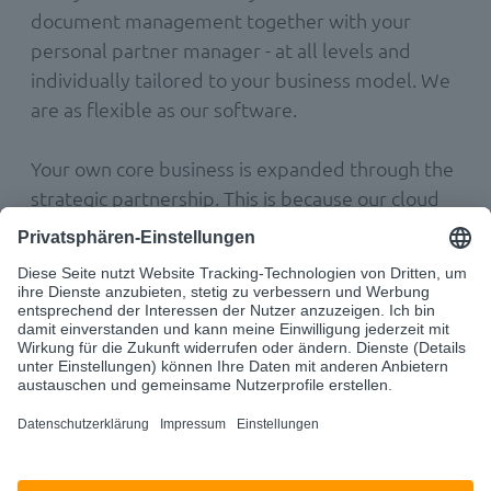
document management together with your
personal partner manager - at all levels and
individually tailored to your business model. We
are as flexible as our software.
Your own core business is expanded through the
strategic partnership. This is because our cloud
solutions can be seamlessly and easily integrated
into your software. From now on, your company
can simply offer your customers (even) more
and tap into future growth markets.